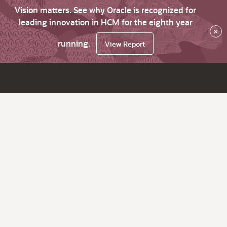
Vision matters. See why Oracle is recognized for
leading innovation in HCM for the eighth year
×
running.
View Report