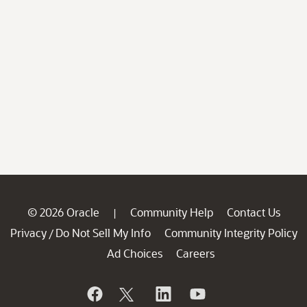
© 2026 Oracle
Community Help
Contact Us
|
Privacy
Do Not Sell My Info
Community Integrity Policy
/
Ad Choices
Careers