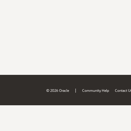
|
© 2026 Oracle
Community Help
Contact U