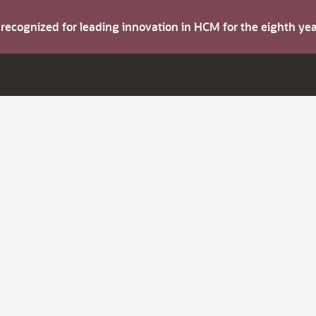
s recognized for leading innovation in HCM for the eighth y