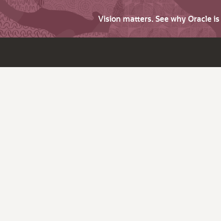
Vision matters. See why Oracle i