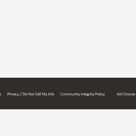
/
s
Privacy
Do Not Sell My Info
Community Integrity Policy
Ad Choices