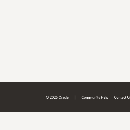
|
© 2026 Oracle
Community Help
Contact U