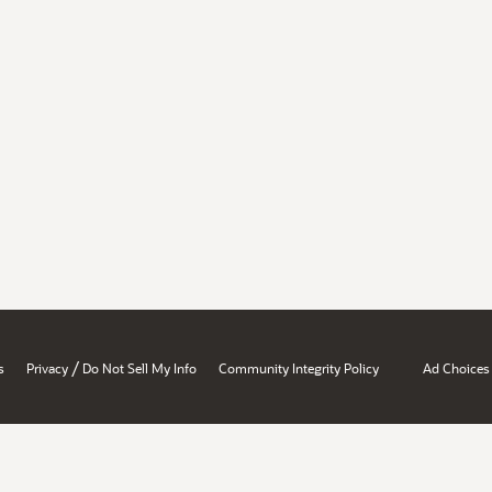
/
s
Privacy
Do Not Sell My Info
Community Integrity Policy
Ad Choices