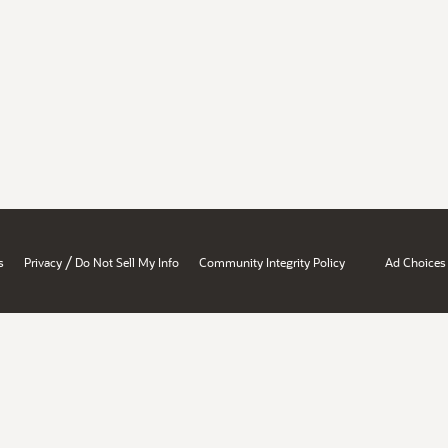
/
s
Privacy
Do Not Sell My Info
Community Integrity Policy
Ad Choices