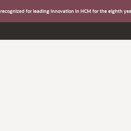
s recognized for leading innovation in HCM for the eighth y