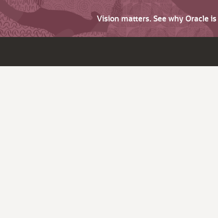
Vision matters. See why Oracle i