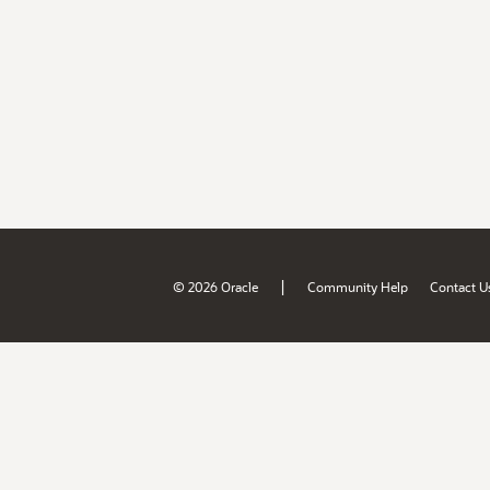
|
© 2026 Oracle
Community Help
Contact U