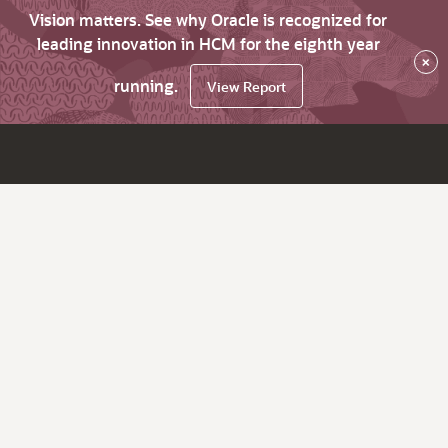
Vision matters. See why Oracle is recognized for
leading innovation in HCM for the eighth year
×
running.
View Report