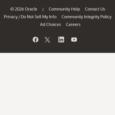
© 2026 Oracle
Community Help
Contact Us
|
Privacy
Do Not Sell My Info
Community Integrity Policy
/
Ad Choices
Careers