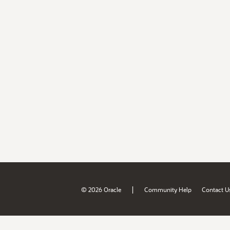
|
© 2026 Oracle
Community Help
Contact U