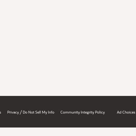
/
s
Privacy
Do Not Sell My Info
Community Integrity Policy
Ad Choices