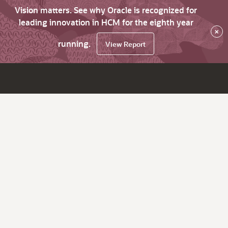
Vision matters. See why Oracle is recognized for
leading innovation in HCM for the eighth year
×
running.
View Report