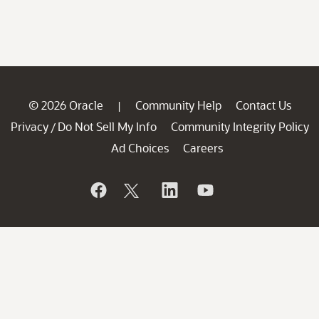
© 2026 Oracle
Community Help
Contact Us
|
Privacy
Do Not Sell My Info
Community Integrity Policy
/
Ad Choices
Careers