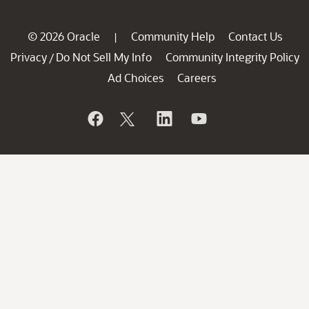
© 2026 Oracle
Community Help
Contact Us
|
Privacy
Do Not Sell My Info
Community Integrity Policy
/
Ad Choices
Careers