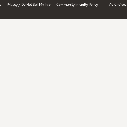
/
s
Privacy
Do Not Sell My Info
Community Integrity Policy
Ad Choices