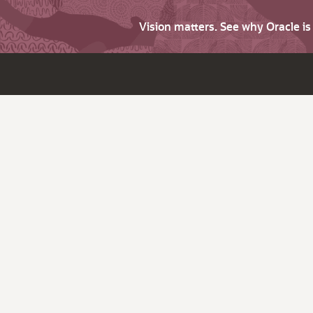
Vision matters. See why Oracle i