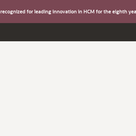
s recognized for leading innovation in HCM for the eighth y