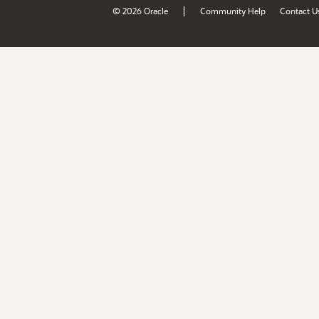
|
© 2026 Oracle
Community Help
Contact U