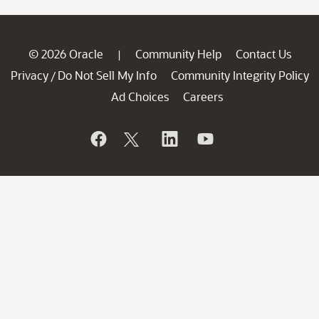
© 2026 Oracle
Community Help
Contact Us
|
Privacy
Do Not Sell My Info
Community Integrity Policy
/
Ad Choices
Careers