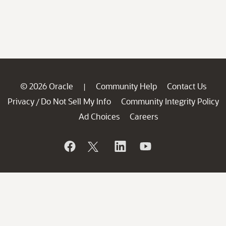
© 2026 Oracle
Community Help
Contact Us
|
Privacy
Do Not Sell My Info
Community Integrity Policy
/
Ad Choices
Careers