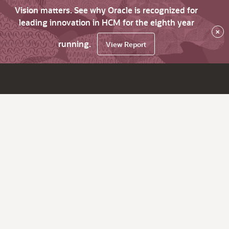
Vision matters. See why Oracle is recognized for
leading innovation in HCM for the eighth year
×
running.
View Report