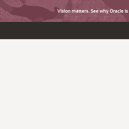
Vision matters. See why Oracle i