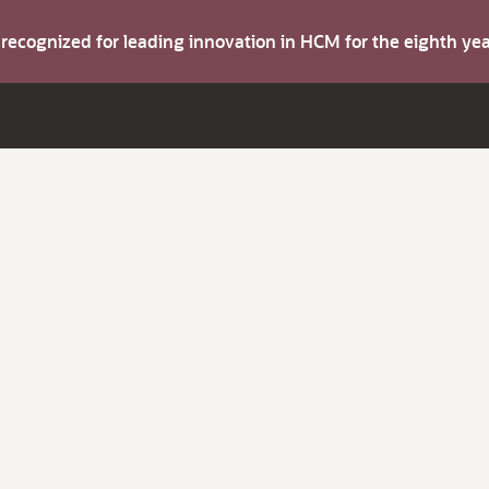
s recognized for leading innovation in HCM for the eighth y