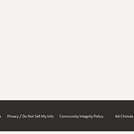
/
s
Privacy
Do Not Sell My Info
Community Integrity Policy
Ad Choices