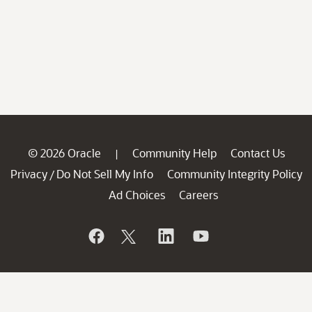
© 2026 Oracle
Community Help
Contact Us
|
Privacy
Do Not Sell My Info
Community Integrity Policy
/
Ad Choices
Careers