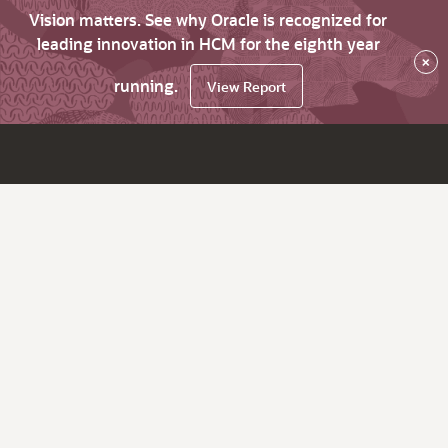
Vision matters. See why Oracle is recognized for
leading innovation in HCM for the eighth year
×
running.
View Report