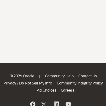
© 2026 Oracle
Community Help
Contact Us
|
Privacy
Do Not Sell My Info
Community Integrity Policy
/
Ad Choices
Careers