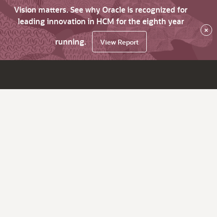
Vision matters. See why Oracle is recognized for
leading innovation in HCM for the eighth year
×
running.
View Report