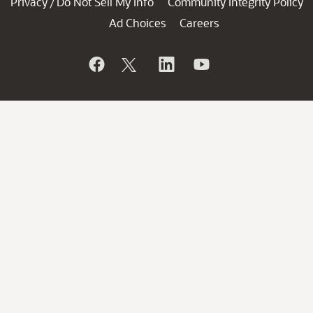
Privacy
Do Not Sell My Info
Community Integrity Policy
/
Ad Choices
Careers