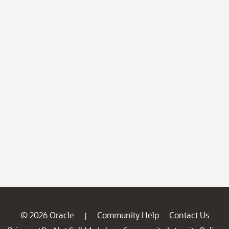
© 2026 Oracle
Community Help
Contact Us
|