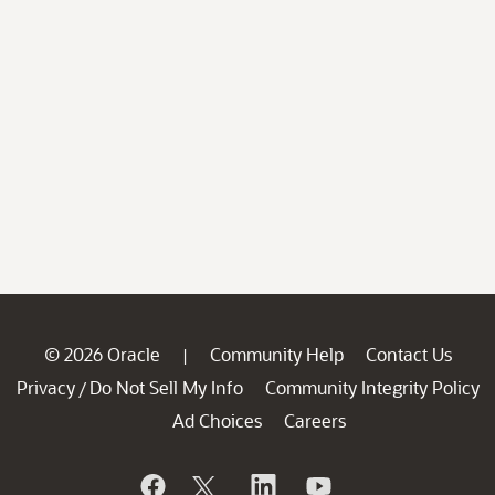
© 2026 Oracle
Community Help
Contact Us
|
Privacy
Do Not Sell My Info
Community Integrity Policy
/
Ad Choices
Careers