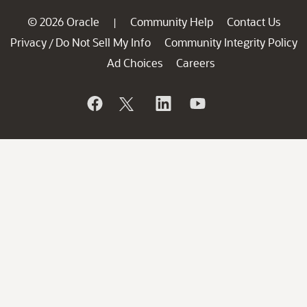
© 2026 Oracle
Community Help
Contact Us
|
Privacy
Do Not Sell My Info
Community Integrity Policy
/
Ad Choices
Careers