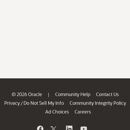
© 2026 Oracle
Community Help
Contact Us
|
Privacy
Do Not Sell My Info
Community Integrity Policy
/
Ad Choices
Careers