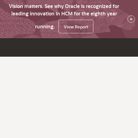
Vision matters. See why Oracle is recognized for
leading innovation in HCM for the eighth year
×
running.
View Report