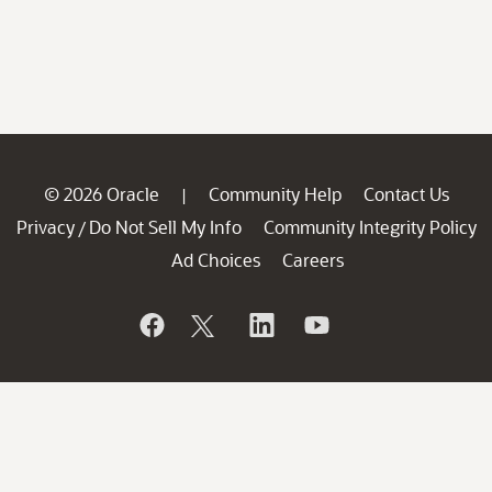
© 2026 Oracle
Community Help
Contact Us
|
Privacy
Do Not Sell My Info
Community Integrity Policy
/
Ad Choices
Careers