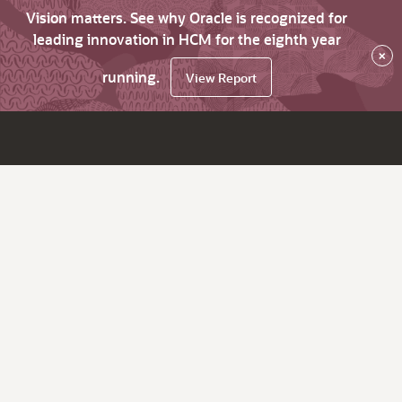
Vision matters. See why Oracle is recognized for
leading innovation in HCM for the eighth year
×
running.
View Report