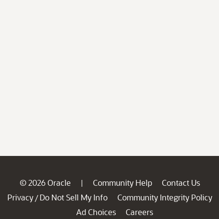
© 2026 Oracle
Community Help
Contact Us
|
Privacy
Do Not Sell My Info
Community Integrity Policy
/
Ad Choices
Careers