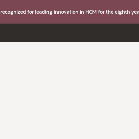
s recognized for leading innovation in HCM for the eighth y