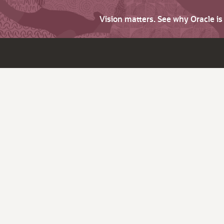
Vision matters. See why Oracle i