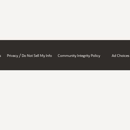
/
s
Privacy
Do Not Sell My Info
Community Integrity Policy
Ad Choices