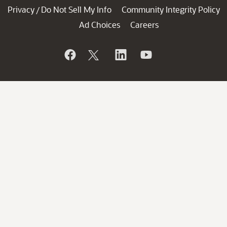
Privacy
Do Not Sell My Info
Community Integrity Policy
/
Ad Choices
Careers