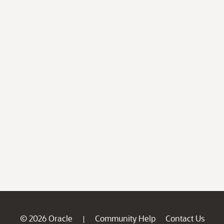
© 2026 Oracle
Community Help
Contact Us
|