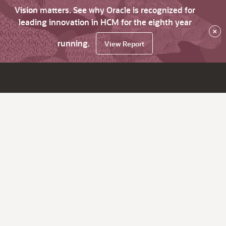
Vision matters. See why Oracle is recognized for
leading innovation in HCM for the eighth year
×
running.
View Report