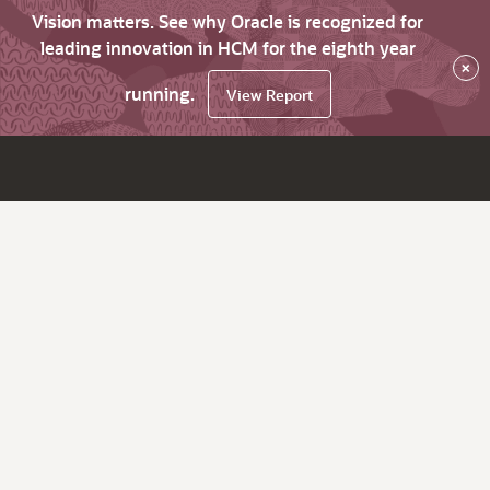
Vision matters. See why Oracle is recognized for
leading innovation in HCM for the eighth year
×
running.
View Report