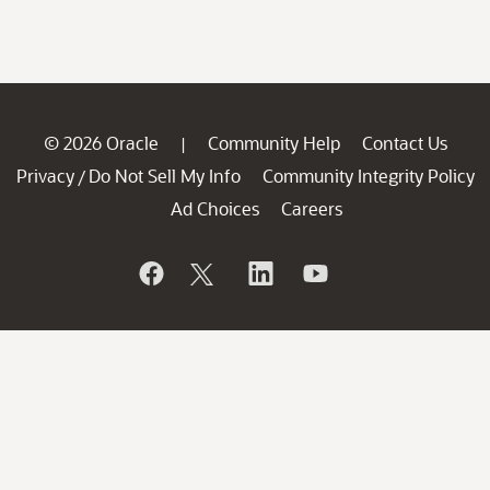
© 2026 Oracle
Community Help
Contact Us
|
Privacy
Do Not Sell My Info
Community Integrity Policy
/
Ad Choices
Careers