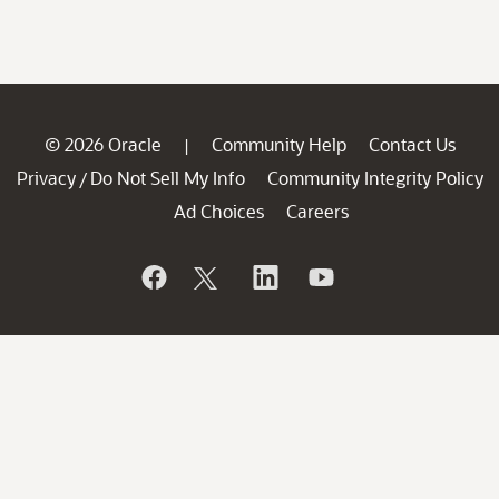
© 2026 Oracle
Community Help
Contact Us
|
Privacy
Do Not Sell My Info
Community Integrity Policy
/
Ad Choices
Careers