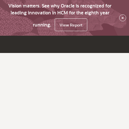
Vision matters. See why Oracle is recognized for
leading innovation in HCM for the eighth year
×
running.
View Report