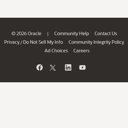
© 2026 Oracle
Community Help
Contact Us
|
Privacy
Do Not Sell My Info
Community Integrity Policy
/
Ad Choices
Careers