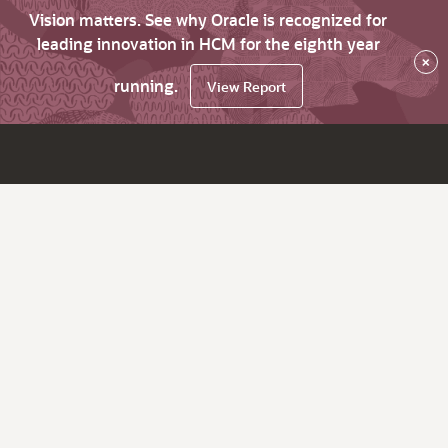
Vision matters. See why Oracle is recognized for
leading innovation in HCM for the eighth year
×
running.
View Report