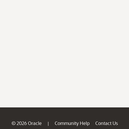
© 2026 Oracle
Community Help
Contact Us
|