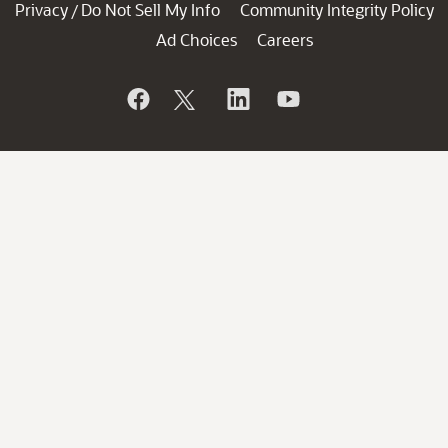
Privacy
Do Not Sell My Info
Community Integrity Policy
/
Ad Choices
Careers