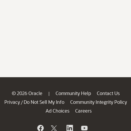
© 2026 Oracle
Community Help
Contact Us
|
Privacy
Do Not Sell My Info
Community Integrity Policy
/
Ad Choices
Careers