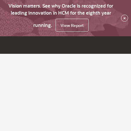
Vision matters. See why Oracle is recognized for
leading innovation in HCM for the eighth year
×
running.
View Report