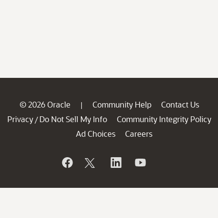
© 2026 Oracle
Community Help
Contact Us
|
Privacy
Do Not Sell My Info
Community Integrity Policy
/
Ad Choices
Careers