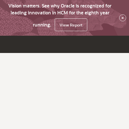
Vision matters. See why Oracle is recognized for
leading innovation in HCM for the eighth year
×
running.
View Report