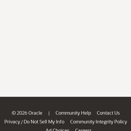
© 2026 Oracle
Community Help
Contact Us
|
Privacy
Do Not Sell My Info
Community Integrity Policy
/
Ad Choices
Careers