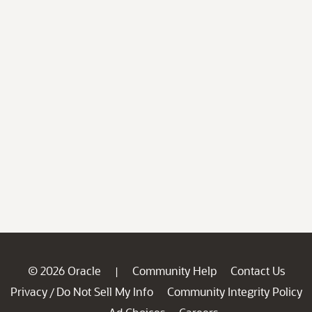
© 2026 Oracle
Community Help
Contact Us
|
Privacy
Do Not Sell My Info
Community Integrity Policy
/