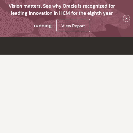
Vision matters. See why Oracle is recognized for
leading innovation in HCM for the eighth year
×
running.
View Report