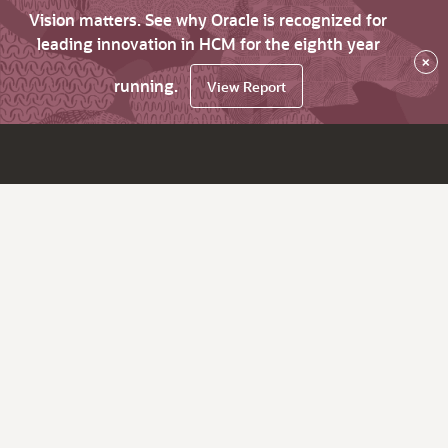
Vision matters. See why Oracle is recognized for
leading innovation in HCM for the eighth year
×
running.
View Report