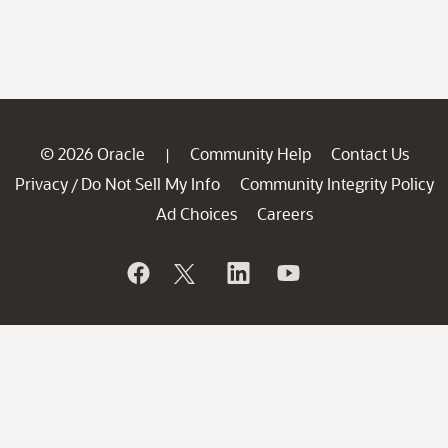
© 2026 Oracle
Community Help
Contact Us
|
Privacy
Do Not Sell My Info
Community Integrity Policy
/
Ad Choices
Careers