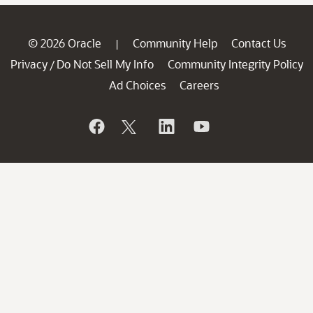
© 2026 Oracle
Community Help
Contact Us
|
Privacy
Do Not Sell My Info
Community Integrity Policy
/
Ad Choices
Careers