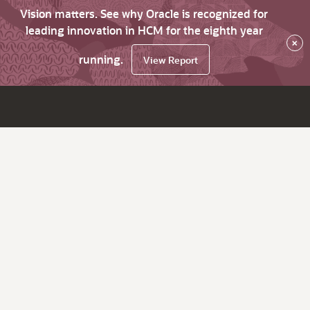
Vision matters. See why Oracle is recognized for
leading innovation in HCM for the eighth year
×
running.
View Report