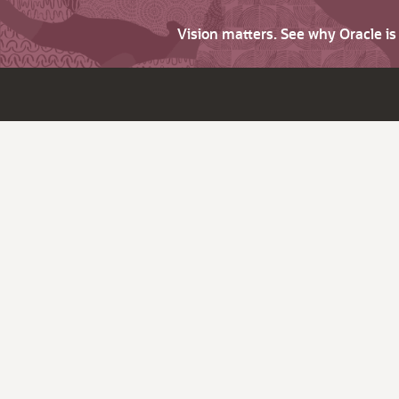
Vision matters. See why Oracle i