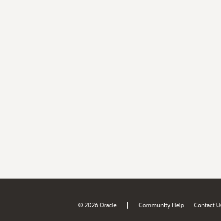
|
© 2026 Oracle
Community Help
Contact U