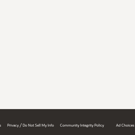
/
s
Privacy
Do Not Sell My Info
Community Integrity Policy
Ad Choices