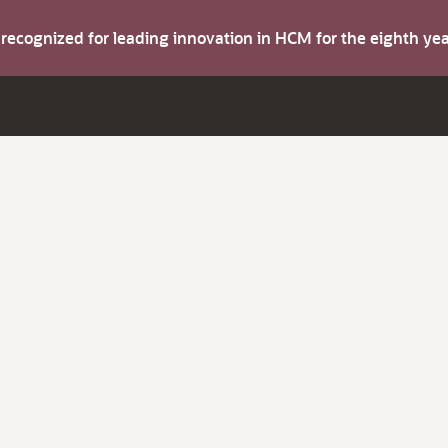
s recognized for leading innovation in HCM for the eighth y