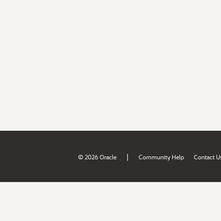
|
© 2026 Oracle
Community Help
Contact U