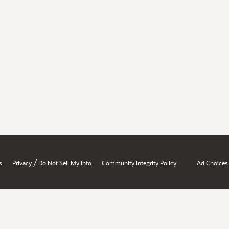
/
s
Privacy
Do Not Sell My Info
Community Integrity Policy
Ad Choices