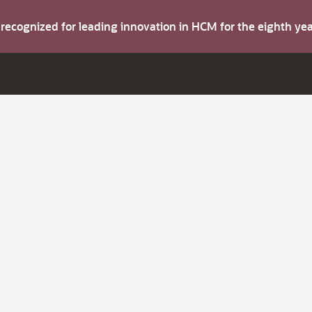
s recognized for leading innovation in HCM for the eighth y