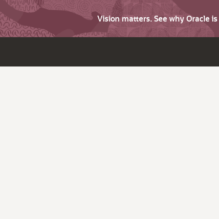
Vision matters. See why Oracle i