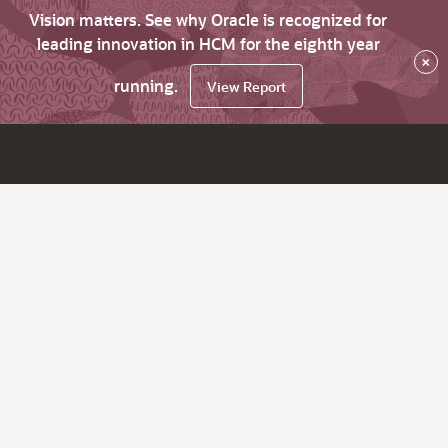
Vision matters. See why Oracle is recognized for
leading innovation in HCM for the eighth year
×
running.
View Report