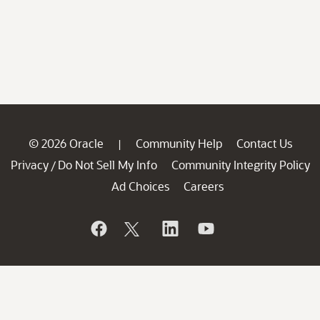
© 2026 Oracle
Community Help
Contact Us
|
Privacy
Do Not Sell My Info
Community Integrity Policy
/
Ad Choices
Careers