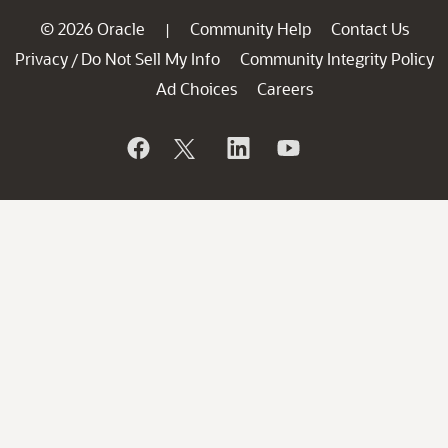
© 2026 Oracle
Community Help
Contact Us
|
Privacy
Do Not Sell My Info
Community Integrity Policy
/
Ad Choices
Careers