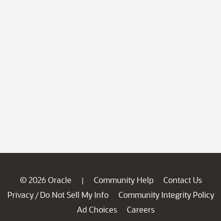
© 2026 Oracle
Community Help
Contact Us
|
Privacy
Do Not Sell My Info
Community Integrity Policy
/
Ad Choices
Careers