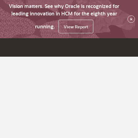
Vision matters. See why Oracle is recognized for
leading innovation in HCM for the eighth year
×
running.
View Report