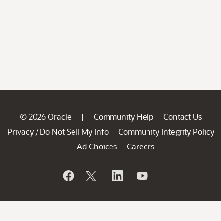
© 2026 Oracle
Community Help
Contact Us
|
Privacy
Do Not Sell My Info
Community Integrity Policy
/
Ad Choices
Careers