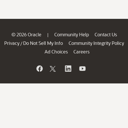
© 2026 Oracle
Community Help
Contact Us
|
Privacy
Do Not Sell My Info
Community Integrity Policy
/
Ad Choices
Careers