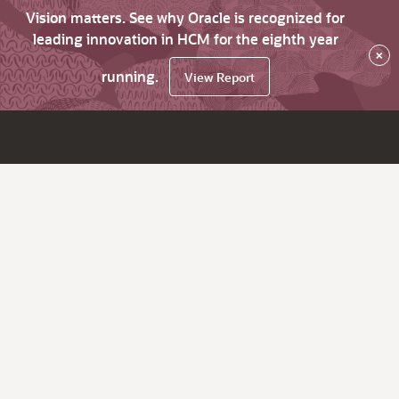
Vision matters. See why Oracle is recognized for
leading innovation in HCM for the eighth year
×
running.
View Report