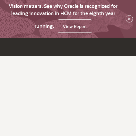
Vision matters. See why Oracle is recognized for
leading innovation in HCM for the eighth year
×
running.
View Report