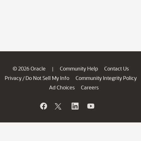
© 2026 Oracle
Community Help
Contact Us
|
Privacy
Do Not Sell My Info
Community Integrity Policy
/
Ad Choices
Careers