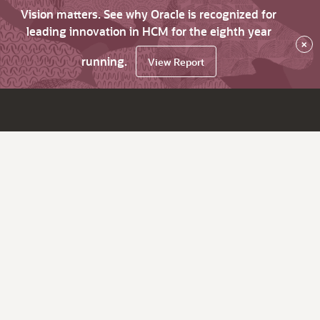
Vision matters. See why Oracle is recognized for
leading innovation in HCM for the eighth year
×
running.
View Report