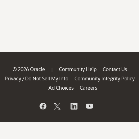
© 2026 Oracle
Community Help
Contact Us
|
Privacy
Do Not Sell My Info
Community Integrity Policy
/
Ad Choices
Careers