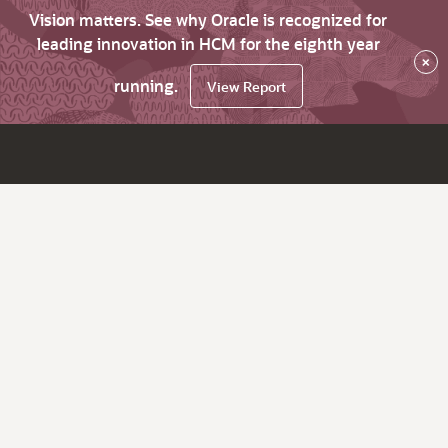
Vision matters. See why Oracle is recognized for
leading innovation in HCM for the eighth year
×
running.
View Report