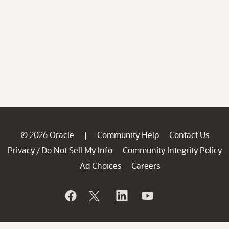
© 2026 Oracle
Community Help
Contact Us
|
Privacy
Do Not Sell My Info
Community Integrity Policy
/
Ad Choices
Careers