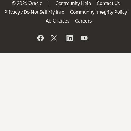
© 2026 Oracle
Community Help
Contact Us
|
Privacy
Do Not Sell My Info
Community Integrity Policy
/
Ad Choices
Careers