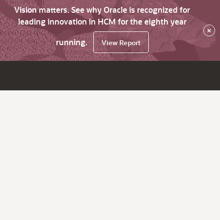
Vision matters. See why Oracle is recognized for
leading innovation in HCM for the eighth year
×
running.
View Report