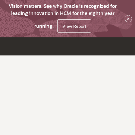
Vision matters. See why Oracle is recognized for
leading innovation in HCM for the eighth year
×
running.
View Report