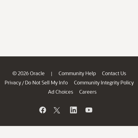
© 2026 Oracle
Community Help
Contact Us
|
Privacy
Do Not Sell My Info
Community Integrity Policy
/
Ad Choices
Careers