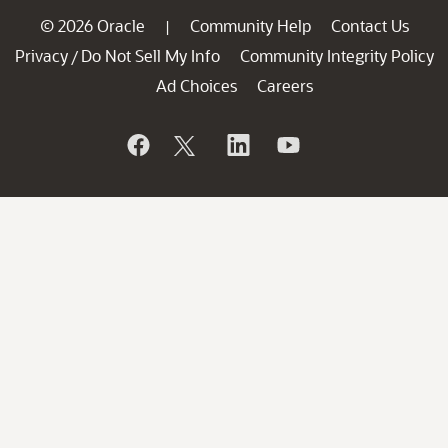
© 2026 Oracle
Community Help
Contact Us
|
Privacy
Do Not Sell My Info
Community Integrity Policy
/
Ad Choices
Careers