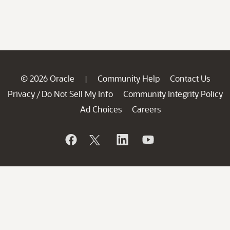
© 2026 Oracle
Community Help
Contact Us
|
Privacy
Do Not Sell My Info
Community Integrity Policy
/
Ad Choices
Careers