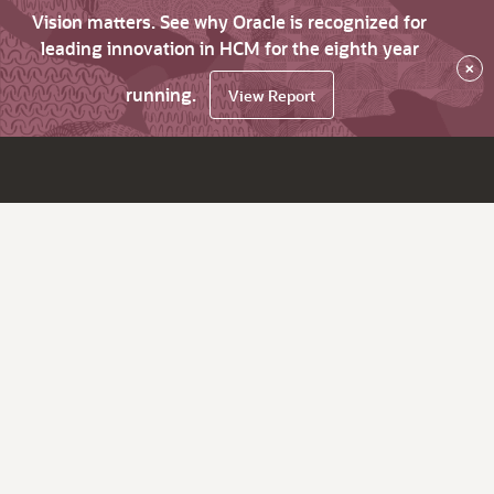
Vision matters. See why Oracle is recognized for
leading innovation in HCM for the eighth year
×
running.
View Report