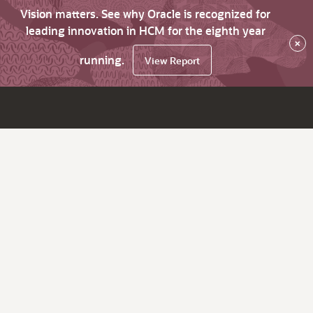
Vision matters. See why Oracle is recognized for
leading innovation in HCM for the eighth year
×
running.
View Report