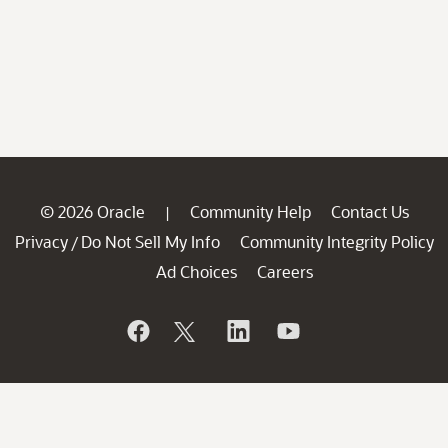
© 2026 Oracle
Community Help
Contact Us
|
Privacy
Do Not Sell My Info
Community Integrity Policy
/
Ad Choices
Careers