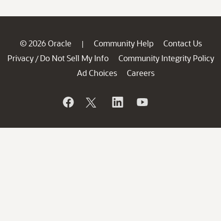
© 2026 Oracle
Community Help
Contact Us
|
Privacy
Do Not Sell My Info
Community Integrity Policy
/
Ad Choices
Careers