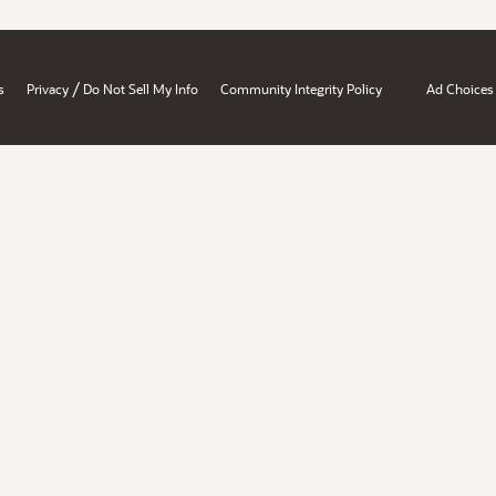
/
s
Privacy
Do Not Sell My Info
Community Integrity Policy
Ad Choices