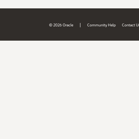
|
© 2026 Oracle
Community Help
Contact U