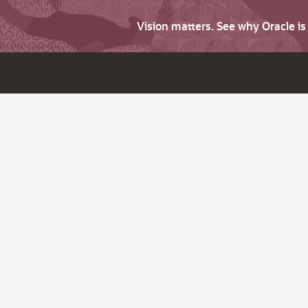
Vision matters. See why Oracle i