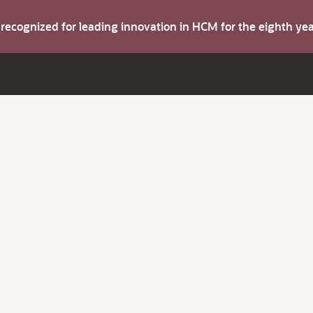
s recognized for leading innovation in HCM for the eighth y