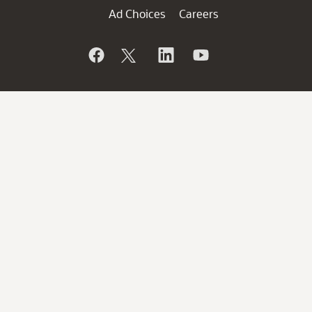
Ad Choices
Careers