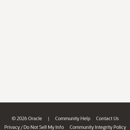
© 2026 Oracle
Community Help
Contact Us
|
Privacy
Do Not Sell My Info
Community Integrity Policy
/